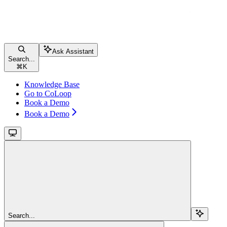
Ask Assistant
Search...
⌘
K
Knowledge Base
Go to CoLoop
Book a Demo
Book a Demo
Search...