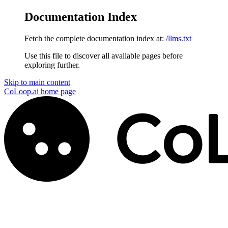
Documentation Index
Fetch the complete documentation index at:
/llms.txt
Use this file to discover all available pages before
exploring further.
Skip to main content
CoLoop.ai
home page