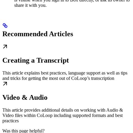
share it with you.
Recommended Articles
Creating a Transcript
This article explains best practices, language support as well as tips
and tricks for getting the most out of CoLoop’s transcription
Video & Audio
This article provides additional details on working with Audio &
Video files within CoLoop including supported formats and best
practices
Was this page helpful?