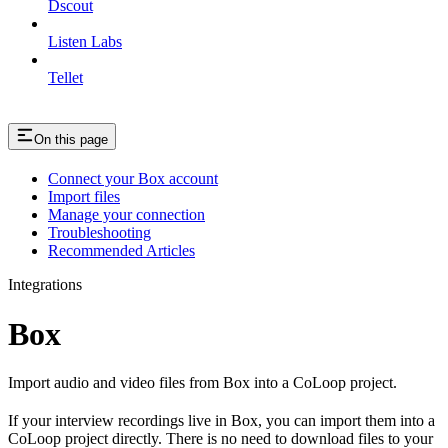
Dscout
Listen Labs
Tellet
On this page
Connect your Box account
Import files
Manage your connection
Troubleshooting
Recommended Articles
Integrations
Box
Import audio and video files from Box into a CoLoop project.
If your interview recordings live in Box, you can import them into a
CoLoop project directly. There is no need to download files to your