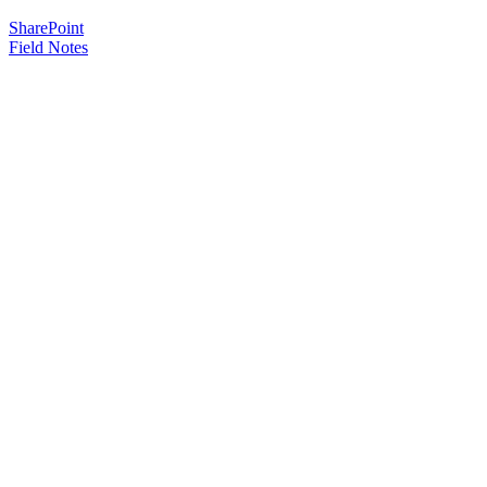
SharePoint
Field Notes