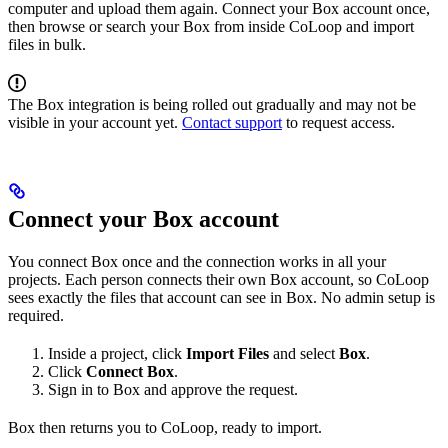
computer and upload them again. Connect your Box account once,
then browse or search your Box from inside CoLoop and import
files in bulk.
The Box integration is being rolled out gradually and may not be
visible in your account yet.
Contact support
to request access.
Connect your Box account
You connect Box once and the connection works in all your
projects. Each person connects their own Box account, so CoLoop
sees exactly the files that account can see in Box. No admin setup is
required.
Inside a project, click
Import Files
and select
Box
.
Click
Connect Box
.
Sign in to Box and approve the request.
Box then returns you to CoLoop, ready to import.