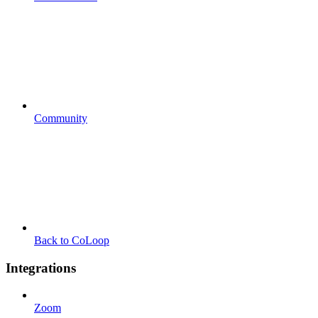
Community
Back to CoLoop
Integrations
Zoom