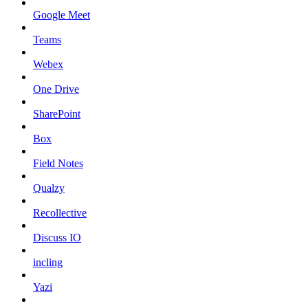
Google Meet
Teams
Webex
One Drive
SharePoint
Box
Field Notes
Qualzy
Recollective
Discuss IO
incling
Yazi