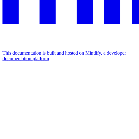
This documentation is built and hosted on Mintlify, a developer
documentation platform
Assistant
Responses
are
generated
using
AI
and
may
contain
mistakes.