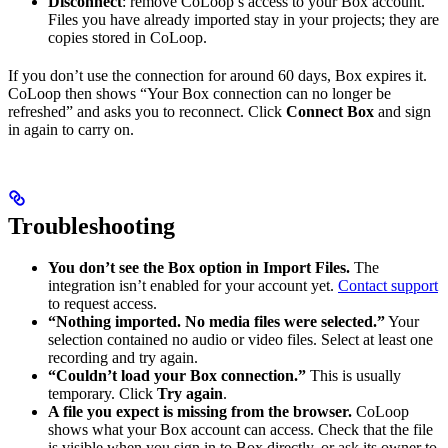
Disconnect
: remove CoLoop’s access to your Box account.
Files you have already imported stay in your projects; they are
copies stored in CoLoop.
If you don’t use the connection for around 60 days, Box expires it.
CoLoop then shows “Your Box connection can no longer be
refreshed” and asks you to reconnect. Click
Connect Box
and sign
in again to carry on.
Troubleshooting
You don’t see the Box option in Import Files.
The
integration isn’t enabled for your account yet.
Contact support
to request access.
“Nothing imported. No media files were selected.”
Your
selection contained no audio or video files. Select at least one
recording and try again.
“Couldn’t load your Box connection.”
This is usually
temporary. Click
Try again
.
A file you expect is missing from the browser.
CoLoop
shows what your Box account can access. Check that the file
is visible when you sign in to Box directly, or ask its owner to