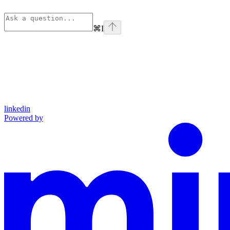
⌘
I
linkedin
Powered by