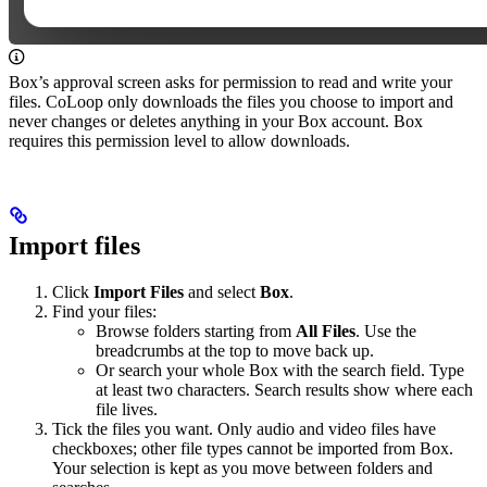
Box’s approval screen asks for permission to read and write your
files. CoLoop only downloads the files you choose to import and
never changes or deletes anything in your Box account. Box
requires this permission level to allow downloads.
Import files
Click
Import Files
and select
Box
.
Find your files:
Browse folders starting from
All Files
. Use the
breadcrumbs at the top to move back up.
Or search your whole Box with the search field. Type
at least two characters. Search results show where each
file lives.
Tick the files you want. Only audio and video files have
checkboxes; other file types cannot be imported from Box.
Your selection is kept as you move between folders and