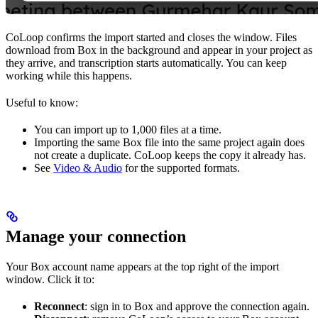
CoLoop confirms the import started and closes the window. Files
download from Box in the background and appear in your project as
they arrive, and transcription starts automatically. You can keep
working while this happens.
Useful to know:
You can import up to 1,000 files at a time.
Importing the same Box file into the same project again does
not create a duplicate. CoLoop keeps the copy it already has.
See
Video & Audio
for the supported formats.
Manage your connection
Your Box account name appears at the top right of the import
window. Click it to:
Reconnect
: sign in to Box and approve the connection again.