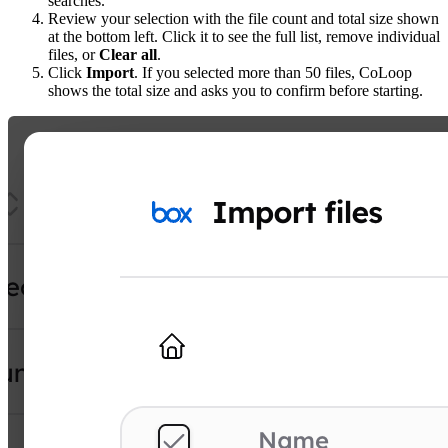
searches.
Review your selection with the file count and total size shown
at the bottom left. Click it to see the full list, remove individual
files, or
Clear all
.
Click
Import
. If you selected more than 50 files, CoLoop
shows the total size and asks you to confirm before starting.