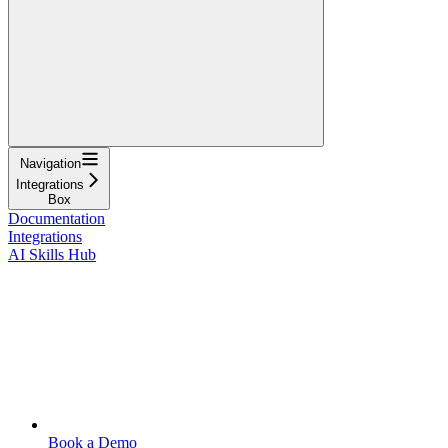
Navigation
Integrations
Box
Documentation
Integrations
AI Skills Hub
Book a Demo