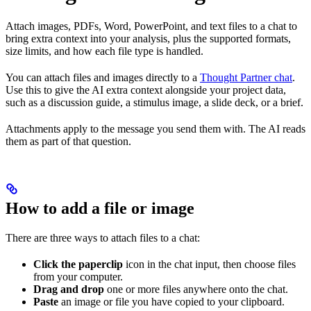
Attach images, PDFs, Word, PowerPoint, and text files to a chat to
bring extra context into your analysis, plus the supported formats,
size limits, and how each file type is handled.
You can attach files and images directly to a
Thought Partner chat
.
Use this to give the AI extra context alongside your project data,
such as a discussion guide, a stimulus image, a slide deck, or a brief.
Attachments apply to the message you send them with. The AI reads
them as part of that question.
How to add a file or image
There are three ways to attach files to a chat:
Click the paperclip
icon in the chat input, then choose files
from your computer.
Drag and drop
one or more files anywhere onto the chat.
Paste
an image or file you have copied to your clipboard.