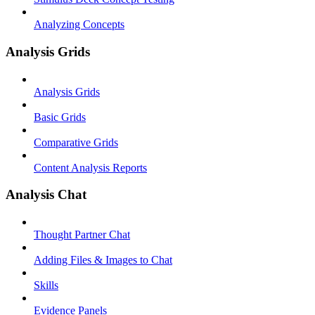
Analyzing Concepts
Analysis Grids
Analysis Grids
Basic Grids
Comparative Grids
Content Analysis Reports
Analysis Chat
Thought Partner Chat
Adding Files & Images to Chat
Skills
Evidence Panels