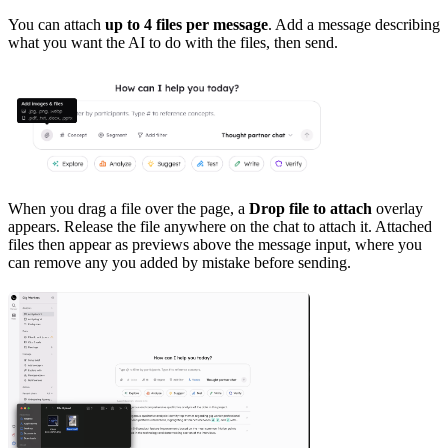
You can attach
up to 4 files per message
. Add a message describing
what you want the AI to do with the files, then send.
When you drag a file over the page, a
Drop file to attach
overlay
appears. Release the file anywhere on the chat to attach it. Attached
files then appear as previews above the message input, where you
can remove any you added by mistake before sending.