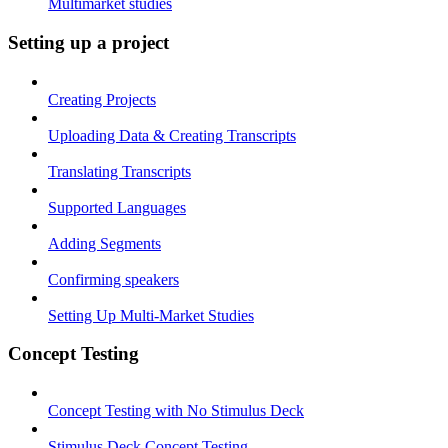
Multimarket studies
Setting up a project
Creating Projects
Uploading Data & Creating Transcripts
Translating Transcripts
Supported Languages
Adding Segments
Confirming speakers
Setting Up Multi-Market Studies
Concept Testing
Concept Testing with No Stimulus Deck
Stimulus Deck Concept Testing