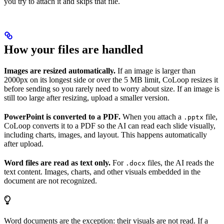
you try to attach it and skips that file.
How your files are handled
Images are resized automatically.
If an image is larger than
2000px on its longest side or over the 5 MB limit, CoLoop resizes it
before sending so you rarely need to worry about size. If an image is
still too large after resizing, upload a smaller version.
PowerPoint is converted to a PDF.
When you attach a
file,
.pptx
CoLoop converts it to a PDF so the AI can read each slide visually,
including charts, images, and layout. This happens automatically
after upload.
Word files are read as text only.
For
files, the AI reads the
.docx
text content. Images, charts, and other visuals embedded in the
document are not recognized.
Word documents are the exception: their visuals are not read. If a