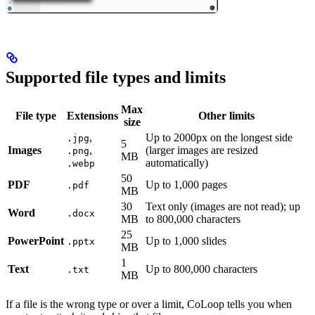
Supported file types and limits
Max
File type
Extensions
Other limits
size
,
Up to 2000px on the longest side
.jpg
5
Images
,
(larger images are resized
.png
MB
automatically)
.webp
50
PDF
Up to 1,000 pages
.pdf
MB
30
Text only (images are not read); up
Word
.docx
MB
to 800,000 characters
25
PowerPoint
Up to 1,000 slides
.pptx
MB
1
Text
Up to 800,000 characters
.txt
MB
If a file is the wrong type or over a limit, CoLoop tells you when