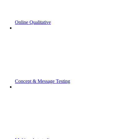
Online Qualitative
Concept & Message Testing