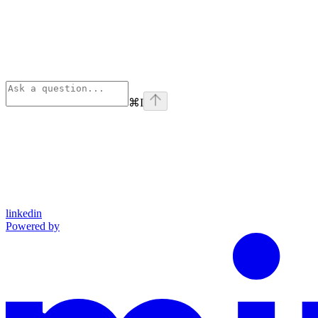
⌘
I
linkedin
Powered by