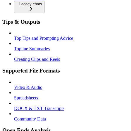
Legacy chats
Tips & Outputs
Top Tips and Prompting Advice
Topline Summaries
Creating Clips and Reels
Supported File Formats
Video & Audio
Spreadsheets
DOCX & TXT Transcripts
Community Data
Open Ends Analysis