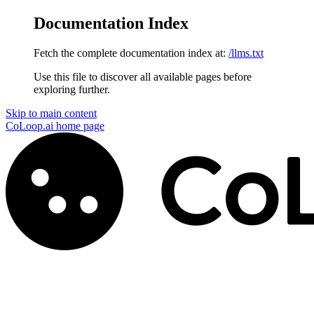
Documentation Index
Fetch the complete documentation index at:
/llms.txt
Use this file to discover all available pages before
exploring further.
Skip to main content
CoLoop.ai
home page