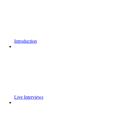
Introduction
Live Interviews