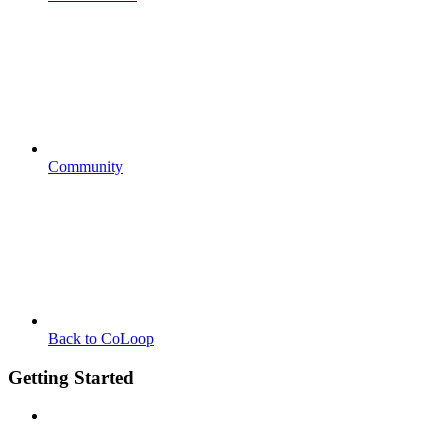
Community
Back to CoLoop
Getting Started