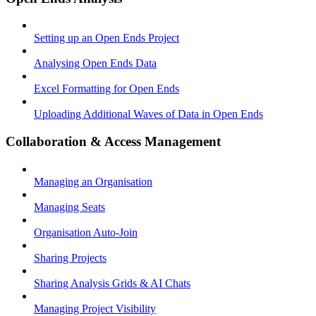
Setting up an Open Ends Project
Analysing Open Ends Data
Excel Formatting for Open Ends
Uploading Additional Waves of Data in Open Ends
Collaboration & Access Management
Managing an Organisation
Managing Seats
Organisation Auto-Join
Sharing Projects
Sharing Analysis Grids & AI Chats
Managing Project Visibility