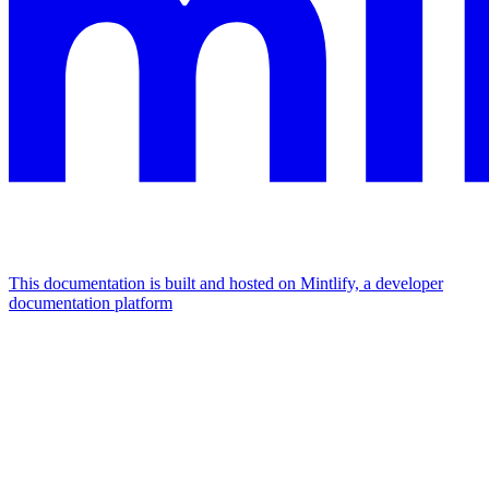
This documentation is built and hosted on Mintlify, a developer
documentation platform
Assistant
Responses
are
generated
using