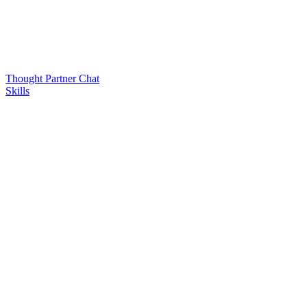
Thought Partner Chat
Skills