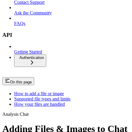
Contact Support
Ask the Community
FAQs
API
Getting Started
Authentication
On this page
How to add a file or image
Supported file types and limits
How your files are handled
Analysis Chat
Adding Files & Images to Chat