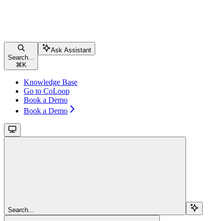
Ask Assistant
Search...
⌘
K
Knowledge Base
Go to CoLoop
Book a Demo
Book a Demo
Search...