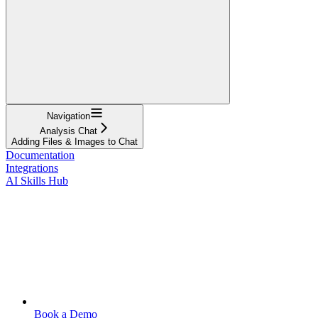
Navigation
Analysis Chat
Adding Files & Images to Chat
Documentation
Integrations
AI Skills Hub
Book a Demo