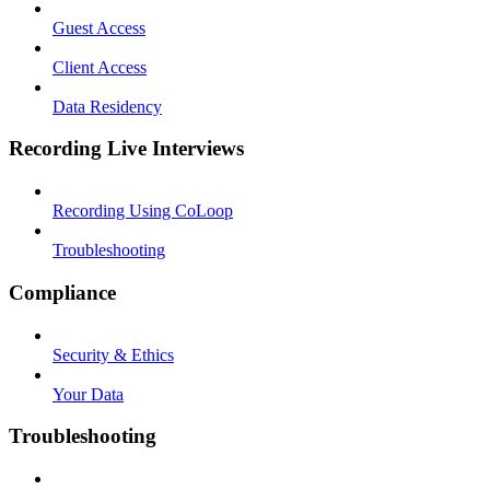
Guest Access
Client Access
Data Residency
Recording Live Interviews
Recording Using CoLoop
Troubleshooting
Compliance
Security & Ethics
Your Data
Troubleshooting