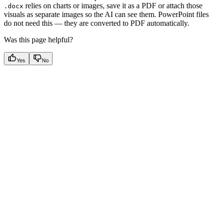
relies on charts or images, save it as a PDF or attach those
.docx
visuals as separate images so the AI can see them. PowerPoint files
do not need this — they are converted to PDF automatically.
Was this page helpful?
Yes
No