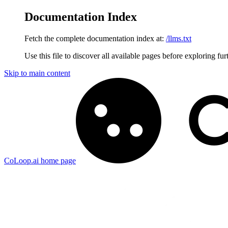
Documentation Index
Fetch the complete documentation index at:
/llms.txt
Use this file to discover all available pages before exploring fur
Skip to main content
CoLoop.ai
home page