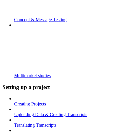
Concept & Message Testing
Multimarket studies
Setting up a project
Creating Projects
Uploading Data & Creating Transcripts
Translating Transcripts