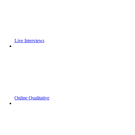
Live Interviews
Online Qualitative