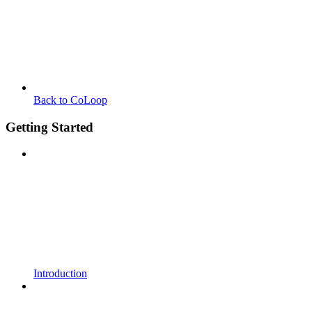
Back to CoLoop
Getting Started
Introduction