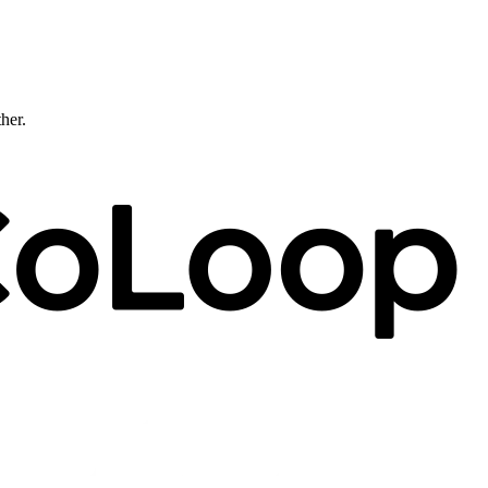
ther.