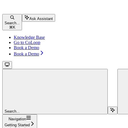
Ask Assistant
Search...
⌘
K
Knowledge Base
Go to CoLoop
Book a Demo
Book a Demo
Search...
Navigation
Getting Started