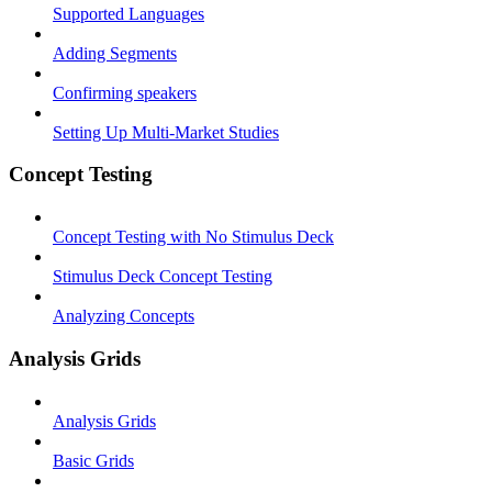
Supported Languages
Adding Segments
Confirming speakers
Setting Up Multi-Market Studies
Concept Testing
Concept Testing with No Stimulus Deck
Stimulus Deck Concept Testing
Analyzing Concepts
Analysis Grids
Analysis Grids
Basic Grids