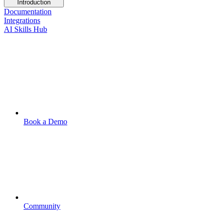
Introduction
Documentation
Integrations
AI Skills Hub
Book a Demo
Community