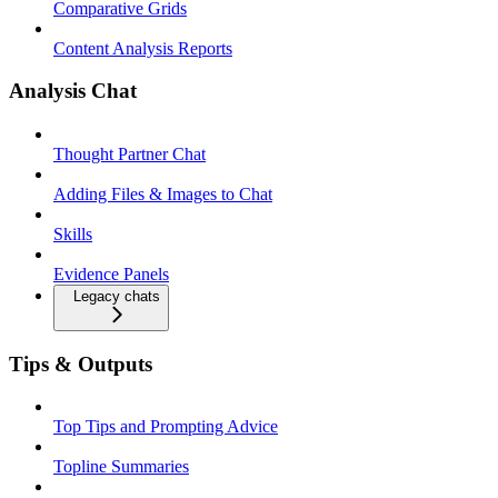
Comparative Grids
Content Analysis Reports
Analysis Chat
Thought Partner Chat
Adding Files & Images to Chat
Skills
Evidence Panels
Legacy chats
Tips & Outputs
Top Tips and Prompting Advice
Topline Summaries